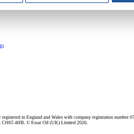
l)
 registered in England and Wales with company registration number 0707
e, CH65 4HB. © Essar Oil (UK) Limited 2026.