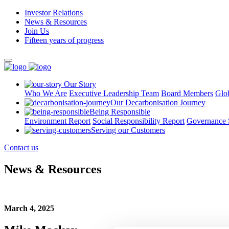
Investor Relations
News & Resources
Join Us
Fifteen years of progress
Our Story
Who We Are
Executive Leadership Team
Board Members
Glo
Our Decarbonisation Journey
Being Responsible
Environment Report
Social Responsibility Report
Governance 
Serving our Customers
Contact us
News & Resources
March 4, 2025