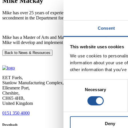
Mike Mackay
Mike has over 25 years of experience in the oil and gas industry. He 
secondment in the Department for Energy Security and Net Zero as t
Consent
Mike has a Master of Arts and Master of Engineering degree from Camb
Mike will develop and implement strategies to improve business perfo
This website uses cookies
Back to News & Resources
We use cookies to personalis
information about your use of
other information that you’ve
EET Fuels,
Stanlow Manufacturing Complex,
Consent
Ellesmere Port,
Necessary
Selection
Cheshire,
CH65 4HB,
United Kingdom
0151 350 4000
Deny
Downloads