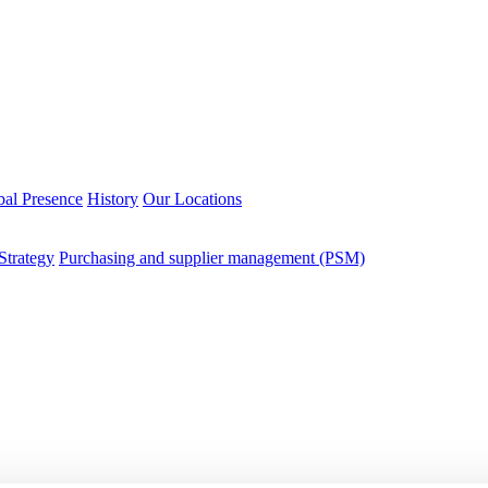
bal Presence
History
Our Locations
Strategy
Purchasing and supplier management (PSM)