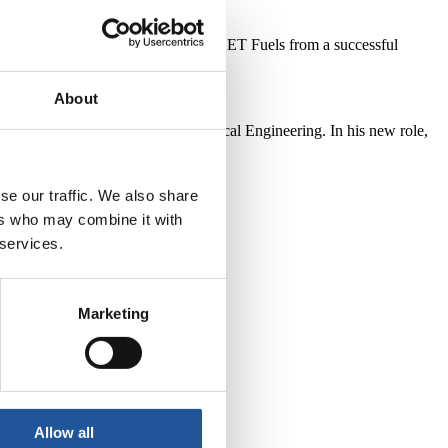
 in the UK. He recently returned to EET Fuels from a successful
About
a Fellow of the Institute of Chemical Engineering. In his new role,
se our traffic. We also share
ers who may combine it with
 services.
Marketing
Allow all