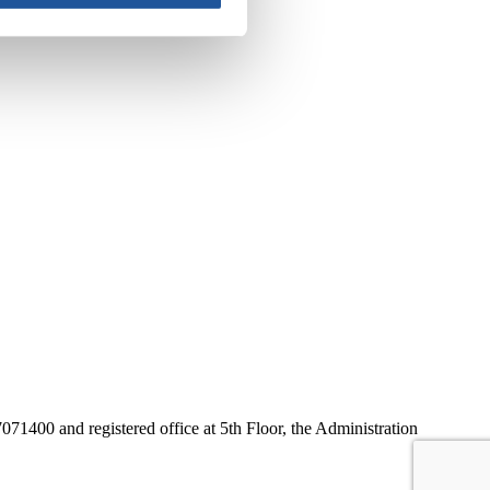
1400 and registered office at 5th Floor, the Administration