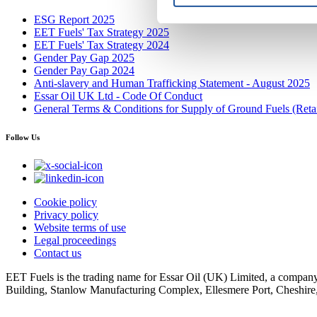
ESG Report 2025
EET Fuels' Tax Strategy 2025
EET Fuels' Tax Strategy 2024
Gender Pay Gap 2025
Gender Pay Gap 2024
Anti-slavery and Human Trafficking Statement - August 2025
Essar Oil UK Ltd - Code Of Conduct
General Terms & Conditions for Supply of Ground Fuels (Retai
Follow Us
Cookie policy
Privacy policy
Website terms of use
Legal proceedings
Contact us
EET Fuels is the trading name for Essar Oil (UK) Limited, a company
Building, Stanlow Manufacturing Complex, Ellesmere Port, Cheshir