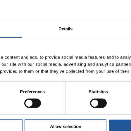
also has extensive knowledge of refining and the downstream oil sector
he UK downstream oil sector’s advisor to Government.
Details
ridge University, is an alumnus of the London Business School and is 
rmance and reliability as EET Fuels transforms for tomorrow.
e content and ads, to provide social media features and to analy
 our site with our social media, advertising and analytics partn
 provided to them or that they’ve collected from your use of their
Preferences
Statistics
Allow selection