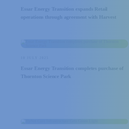
Essar Energy Transition expands Retail
operations through agreement with Harvest
10 JULY 2025
Essar Energy Transition completes purchase of
Thornton Science Park