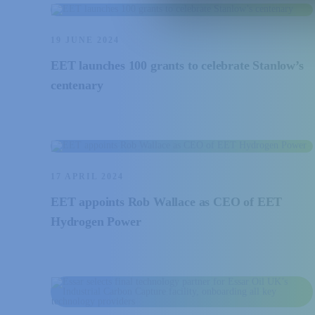
19 JUNE 2024
EET launches 100 grants to celebrate Stanlow’s
centenary
17 APRIL 2024
EET appoints Rob Wallace as CEO of EET
Hydrogen Power