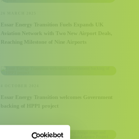
26 MARCH 2025
Essar Energy Transition Fuels Expands UK
Aviation Network with Two New Airport Deals,
Reaching Milestone of Nine Airports
4 OCTOBER 2024
Essar Energy Transition welcomes Government
backing of HPP1 project