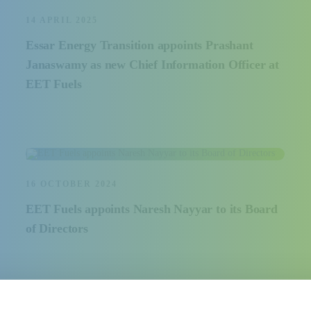
14 APRIL 2025
Essar Energy Transition appoints Prashant
Janaswamy as new Chief Information Officer at
EET Fuels
16 OCTOBER 2024
EET Fuels appoints Naresh Nayyar to its Board
of Directors