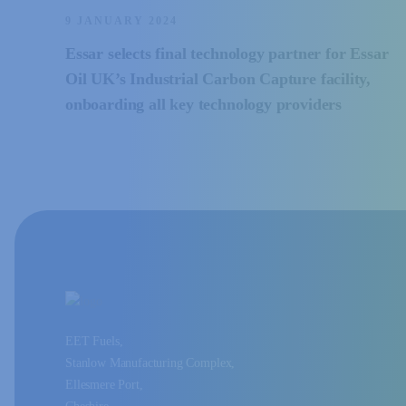
9 JANUARY 2024
Essar selects final technology partner for Essar
Oil UK’s Industrial Carbon Capture facility,
onboarding all key technology providers
EET Fuels,
Stanlow Manufacturing Complex,
Ellesmere Port,