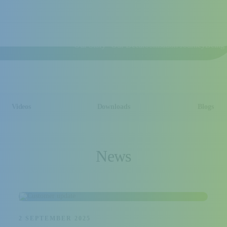
Our Story
Our Decarbonisation Journey
Being 
Videos
Downloads
Blogs
News
2 SEPTEMBER 2025