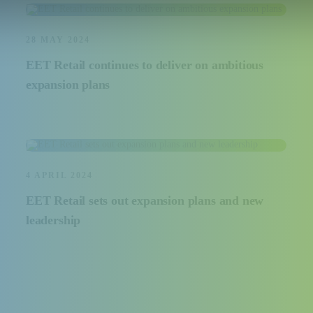
28 MAY 2024
EET Retail continues to deliver on ambitious
expansion plans
4 APRIL 2024
EET Retail sets out expansion plans and new
leadership