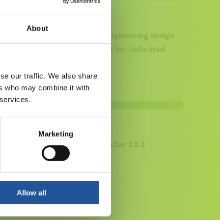
2 SEPTEMBER 2024
About
EET Fuels enters front-end engineering design
stage and appoints Toyo-India for Industrial
Carbon Capture Project
se our traffic. We also share
ers who may combine it with
 services.
12 JULY 2024
Marketing
Essar Energy Transition launches EET
Hydrogen Power
Allow all