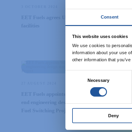
3 OCTOBER 2024
Consent
EET Fuels agrees USD$650 million financing
facilities
This website uses cookies
We use cookies to personalis
information about your use of
other information that you’ve
Consent
Necessary
Selection
27 AUGUST 2024
EET Fuels appoints Wood to progress to front-
end engineering design stage for its Hydrogen
Fuel Switching Project
Deny