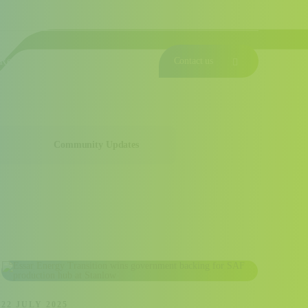
Investor Relations
News & Resources
Join Us
Fifteen years of progress
Responsible
Serving our Customers
Contact us
Community Updates
22 JULY 2025