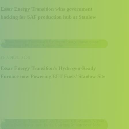
Essar Energy Transition wins government
backing for SAF production hub at Stanlow
30 APRIL 2025
Essar Energy Transition’s Hydrogen-Ready
Furnace now Powering EET Fuels’ Stanlow Site