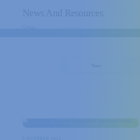
News And Resources
News
8 OCTOBER 2025