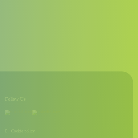
Follow Us
Cookie policy