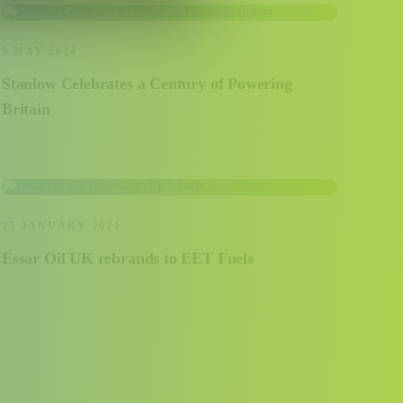
9 MAY 2024
Stanlow Celebrates a Century of Powering
Britain
25 JANUARY 2024
Essar Oil UK rebrands to EET Fuels