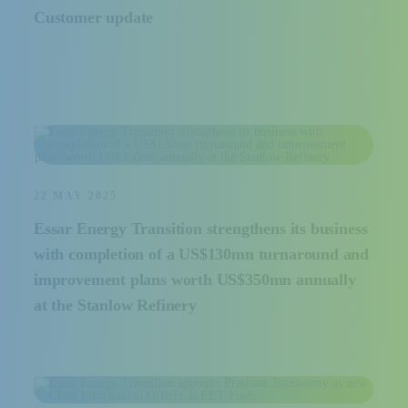
Customer update
22 MAY 2025
Essar Energy Transition strengthens its business
with completion of a US$130mn turnaround and
improvement plans worth US$350mn annually
at the Stanlow Refinery