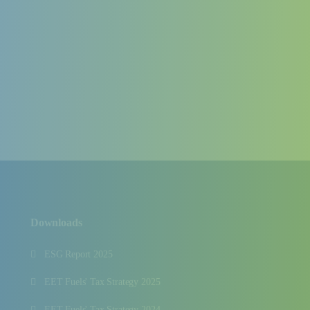
Downloads
ESG Report 2025
EET Fuels' Tax Strategy 2025
EET Fuels' Tax Strategy 2024