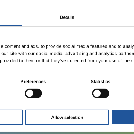
12 SEPTEMBER 2024
Details
EET appoints Ruth Herbert as Managing
Director, Business Development and Strategic
Initiatives
e content and ads, to provide social media features and to analy
 our site with our social media, advertising and analytics partn
 provided to them or that they’ve collected from your use of their
13 AUGUST 2024
Preferences
Statistics
Essar Energy Transition signs deal to acquire
Thornton Science Park
Allow selection