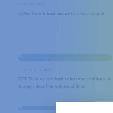
24 APRIL 2025
HyNet Core Infrastructure Gets Green Light
14 JANUARY 2025
EET Fuels secures further investor confidence in
strategic decarbonisation ambition