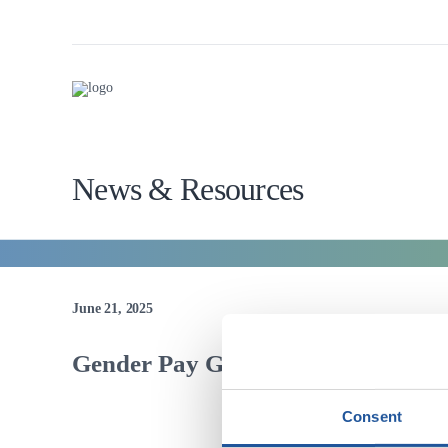
News & Resources
June 21, 2025
Gender Pay Gap
Consent