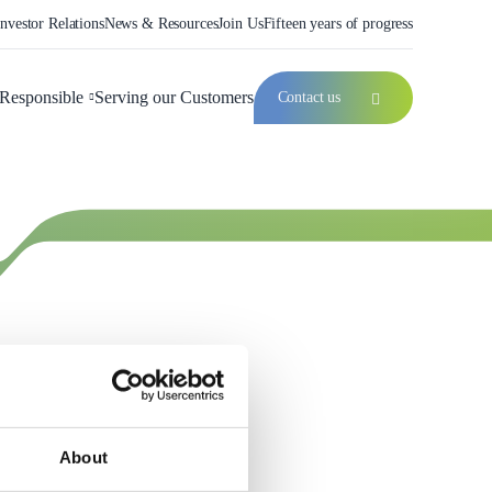
Investor Relations
News & Resources
Join Us
Fifteen years of progress
Responsible
Serving our Customers
Contact us
About