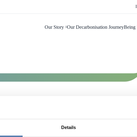
Our Story
Our Decarbonisation Journey
Being 
Details