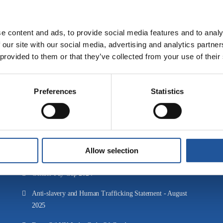
Back to News & Resources
e content and ads, to provide social media features and to analy
 our site with our social media, advertising and analytics partn
 provided to them or that they’ve collected from your use of their
Downloads
Preferences
Statistics
ESG Report 2025
EET Fuels' Tax Strategy 2025
EET Fuels' Tax Strategy 2024
Allow selection
Gender Pay Gap 2025
Gender Pay Gap 2024
Anti-slavery and Human Trafficking Statement - August
2025