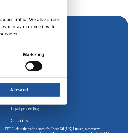
se our traffic. We also share
ers who may combine it with
 services.
Follow Us
Marketing
Cookie policy
Privacy policy
Allow all
Website terms of use
Legal proceedings
Contact us
EET Fuels is the trading name for Essar Oil (UK) Limited, a company