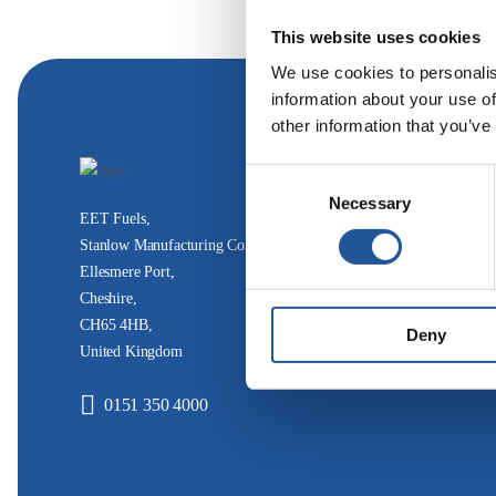
This website uses cookies
We use cookies to personalis
information about your use of
other information that you’ve
Consent
Necessary
Selection
EET Fuels,
Stanlow Manufacturing Complex,
Ellesmere Port,
Cheshire,
CH65 4HB,
Deny
United Kingdom
0151 350 4000