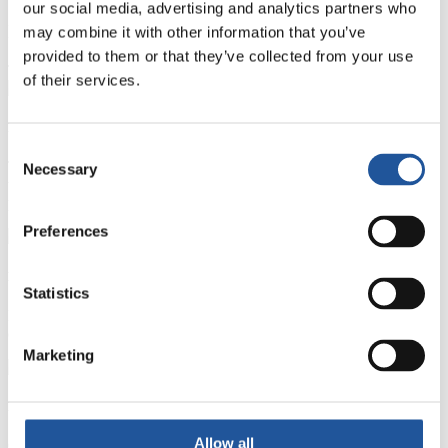
our social media, advertising and analytics partners who
Investing in technical excellence
may combine it with other information that you’ve
provided to them or that they’ve collected from your use
Technical Excellence
of their services.
Functional Competence
Consent
Technical requirements of each job role. Development is achieved
Necessary
Selection
through a variety of methods, both on the job and via formal training
programmes.
Preferences
Business Competence
Statistics
Focuses on delivering for our customers and making the right
commercial decisions for the business.
Marketing
Personal Competence
Allow all
Central to our combined success, it is essential for our colleagues to