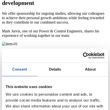
development
We offer sponsorship for ongoing studies, allowing our colleagues
to achieve their personal growth ambitions while feeling rewarded
as they contribute to our combined success.
Mark Jarvis, one of our Power & Control Engineers, shares his
experience of working together in our team:
“I completed my BEng degree in industrial Electronics and Control
Engineering. I had to commit a fair amount of my own time to
complete the work required, but it was definitely worth it. The
networks I built with other students who work in engineering roles
Consent
Details
About
are really helpful too. I have applied what I have learned back in
work and it has made a real difference to me and to the business. I
have had some great support from people on site who have
completed similar qualifications and this has really helped me get the
This website uses cookies
best from the programme.”
We use cookies to personalise content and ads, to
Mark Jarvis
provide social media features and to analyse our traffic.
We also share information about your use of our site with
Power & Control Engineer