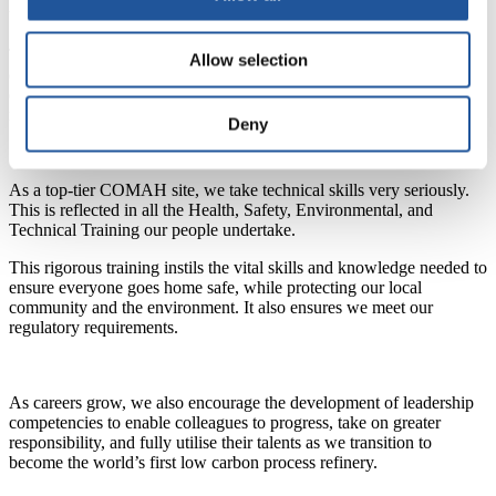
build relationships and engage effectively with others.
To ensure our long-term safety and success, our learning and
Allow selection
development opportunities are designed to enable our colleagues to
demonstrate the competencies needed for their current and future
roles as the UK transitions to net zero.
Deny
As a top-tier COMAH site, we take technical skills very seriously.
This is reflected in all the Health, Safety, Environmental, and
Technical Training our people undertake.
This rigorous training instils the vital skills and knowledge needed to
ensure everyone goes home safe, while protecting our local
community and the environment. It also ensures we meet our
regulatory requirements.
As careers grow, we also encourage the development of leadership
competencies to enable colleagues to progress, take on greater
responsibility, and fully utilise their talents as we transition to
become the world’s first low carbon process refinery.