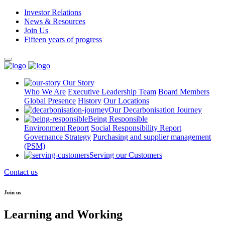
Investor Relations
News & Resources
Join Us
Fifteen years of progress
Our Story
Who We Are
Executive Leadership Team
Board Members
Global Presence
History
Our Locations
Our Decarbonisation Journey
Being Responsible
Environment Report
Social Responsibility Report
Governance Strategy
Purchasing and supplier management
(PSM)
Serving our Customers
Contact us
Join us
Learning and Working