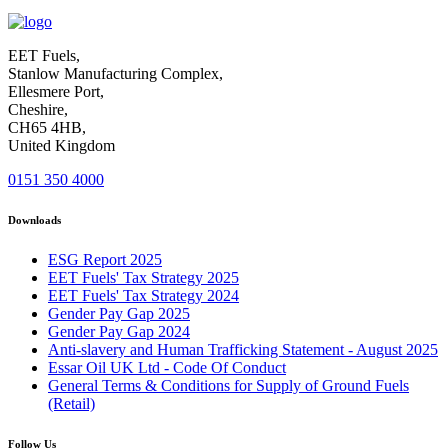
EET Fuels,
Stanlow Manufacturing Complex,
Ellesmere Port,
Cheshire,
CH65 4HB,
United Kingdom
0151 350 4000
Downloads
ESG Report 2025
EET Fuels' Tax Strategy 2025
EET Fuels' Tax Strategy 2024
Gender Pay Gap 2025
Gender Pay Gap 2024
Anti-slavery and Human Trafficking Statement - August 2025
Essar Oil UK Ltd - Code Of Conduct
General Terms & Conditions for Supply of Ground Fuels
(Retail)
Follow Us