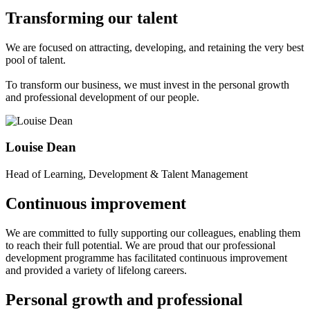
Transforming our talent
We are focused on attracting, developing, and retaining the very best
pool of talent.
To transform our business, we must invest in the personal growth
and professional development of our people.
Louise Dean
Head of Learning, Development & Talent Management
Continuous improvement
We are committed to fully supporting our colleagues, enabling them
to reach their full potential. We are proud that our professional
development programme has facilitated continuous improvement
and provided a variety of lifelong careers.
Personal growth
and professional