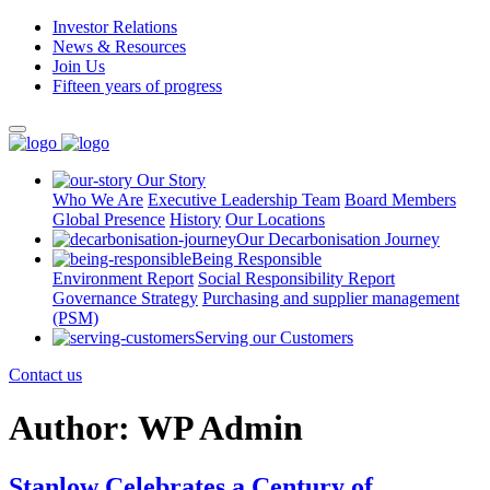
Investor Relations
News & Resources
Join Us
Fifteen years of progress
Our Story
Who We Are
Executive Leadership Team
Board Members
Global Presence
History
Our Locations
Our Decarbonisation Journey
Being Responsible
Environment Report
Social Responsibility Report
Governance Strategy
Purchasing and supplier management
(PSM)
Serving our Customers
Contact us
Author:
WP Admin
Stanlow Celebrates a Century of