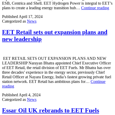
ESB, Centrica and Shell. EET Hydrogen Power is integral to EET’s
EE
plans to create a leading energy transition hub…
Continue reading
app
Published
April 17, 2024
Ro
Categorized as
News
Wal
as
CE
EET Retail sets out expansion plans and
of
new leadership
EE
Hyd
Po
EET RETAIL SETS OUT EXPANSION PLANS AND NEW
LEADERSHIP Narayan Bhatra appointed Chief Executive Officer
of EET Retail, the retail division of EET Fuels. Mr Bhatra has over
three decades’ experience in the energy sector, previously Chief
Retail Officer at Nayara Energy, India’s fastest growing private fuel
station network. EET Retail has ambitious plans for…
Continue
EET
reading
Retail
Published
April 4, 2024
sets
Categorized as
News
out
expansion
plans
Essar Oil UK rebrands to EET Fuels
and