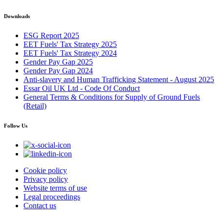
Downloads
ESG Report 2025
EET Fuels' Tax Strategy 2025
EET Fuels' Tax Strategy 2024
Gender Pay Gap 2025
Gender Pay Gap 2024
Anti-slavery and Human Trafficking Statement - August 2025
Essar Oil UK Ltd - Code Of Conduct
General Terms & Conditions for Supply of Ground Fuels
(Retail)
Follow Us
Cookie policy
Privacy policy
Website terms of use
Legal proceedings
Contact us