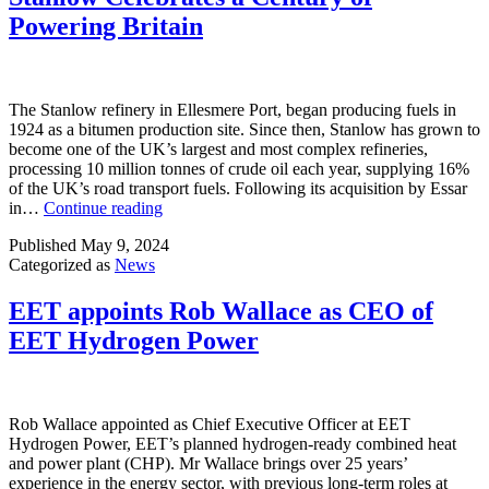
Powering Britain
The Stanlow refinery in Ellesmere Port, began producing fuels in
1924 as a bitumen production site. Since then, Stanlow has grown to
become one of the UK’s largest and most complex refineries,
processing 10 million tonnes of crude oil each year, supplying 16%
of the UK’s road transport fuels. Following its acquisition by Essar
Stanlow
in…
Continue reading
Celebrates
Published
May 9, 2024
a
Categorized as
News
Century
of
Powering
EET appoints Rob Wallace as CEO of
Britain
EET Hydrogen Power
Rob Wallace appointed as Chief Executive Officer at EET
Hydrogen Power, EET’s planned hydrogen-ready combined heat
and power plant (CHP). Mr Wallace brings over 25 years’
experience in the energy sector, with previous long-term roles at