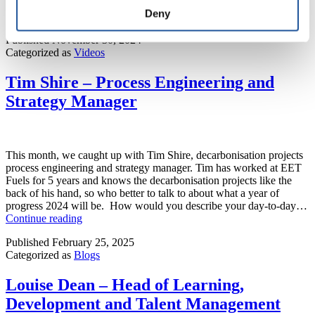
Deny
Published
November 30, 2024
Categorized as
Videos
Tim Shire – Process Engineering and
Strategy Manager
This month, we caught up with Tim Shire, decarbonisation projects
process engineering and strategy manager. Tim has worked at EET
Fuels for 5 years and knows the decarbonisation projects like the
back of his hand, so who better to talk to about what a year of
progress 2024 will be. How would you describe your day-to-day…
Tim
Continue reading
Shire
Published
February 25, 2025
–
Categorized as
Blogs
Process
Engineering
and
Louise Dean – Head of Learning,
Strategy
Development and Talent Management
Manager