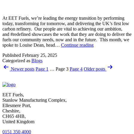
At EET Fuels, we’re leading the energy transition by performing
today, transforming for tomorrow, and delivering the UK’s first low
carbon refinery. Our people are vital to achieving our ambition,
and #redefined showcases the work that they are doing to deliver the
fuels our community needs, now and in the future. This month, we
Louise
spoke to Louise Dean, head…
Continue reading
Dean
Published
February 25, 2025
–
Categorized as
Blogs
Head
Posts
of
Newer
posts
Page 1
…
Page 3
Page 4
Older
posts
Learning,
pagination
Development
and
Talent
Management
EET Fuels,
Stanlow Manufacturing Complex,
Ellesmere Port,
Cheshire,
CH65 4HB,
United Kingdom
0151 350 4000