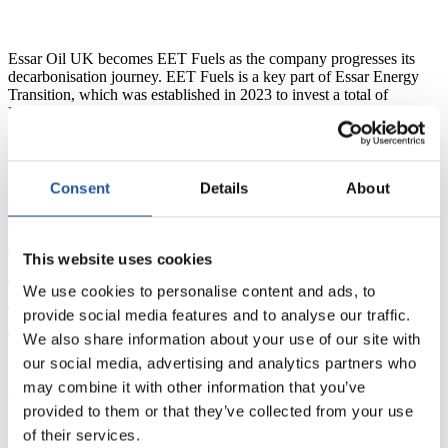
new
leadership
Essar Oil UK becomes EET Fuels as the company progresses its
decarbonisation journey. EET Fuels is a key part of Essar Energy
Transition, which was established in 2023 to invest a total of
US$3.6 billion in developing a range of low carbon energy
transition projects over the next five years, of which US$1.2 billion
Essar
will…
Continue reading
Oil
Published
January 25, 2024
UK
Consent
Details
About
Categorized as
News
rebrands
to
EET
Essar selects final technology partner for
Fuels
This website uses cookies
Essar Oil UK’s Industrial Carbon
We use cookies to personalise content and ads, to
Capture facility, onboarding all key
provide social media features and to analyse our traffic.
technology providers
We also share information about your use of our site with
our social media, advertising and analytics partners who
may combine it with other information that you’ve
9 January 2024 – Essar Oil UK announces the selection of the final
provided to them or that they’ve collected from your use
key licensor technology provider, Elessent Clean Technologies’
of their services.
BELCO® gas cleaning technology for the planned EET Industrial